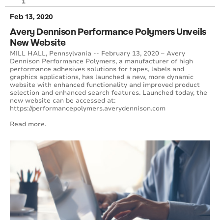
1
Feb 13, 2020
Avery Dennison Performance Polymers Unveils
New Website
MILL HALL, Pennsylvania -- February 13, 2020 – Avery
Dennison Performance Polymers, a manufacturer of high
performance adhesives solutions for tapes, labels and
graphics applications, has launched a new, more dynamic
website with enhanced functionality and improved product
selection and enhanced search features. Launched today, the
new website can be accessed at:
https://performancepolymers.averydennison.com
Read more.