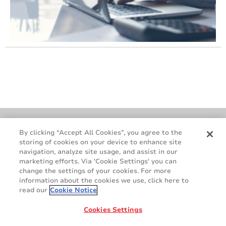
By clicking “Accept All Cookies”, you agree to the
storing of cookies on your device to enhance site
navigation, analyze site usage, and assist in our
marketing efforts. Via 'Cookie Settings' you can
change the settings of your cookies. For more
information about the cookies we use, click here to
read our
Cookie Notice
GDPR
Cookie Policy
Legal & Privacy Policy
Sales Terms & Conditions
Cookies Settings
Contact Us