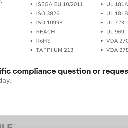
s
ISEGA EU 10/2011
UL 181
ISO 3826
UL 181
ISO 10993
UL 723
REACH
UL 969
RoHS
VDA 27
TAPPI UM 213
VDA 27
ific compliance question or reques
day.