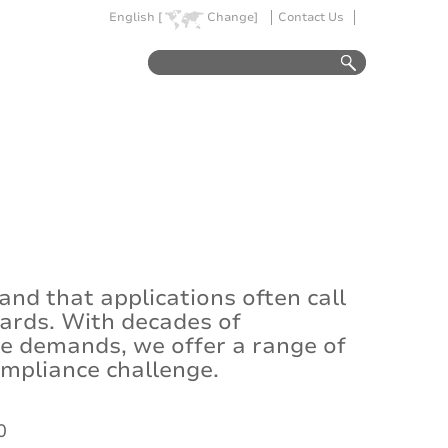
English [
Change]
Contact Us
d that applications often call
dards. With decades of
se demands, we offer a range of
ompliance challenge.
0