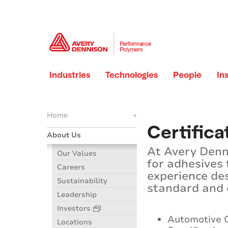
Industries
Technologies
People
In
Home
+
Certific
About Us
At Avery Denn
Our Values
for adhesives
Careers
experience de
Sustainability
standard and c
Leadership
Investors
Automotive
Locations