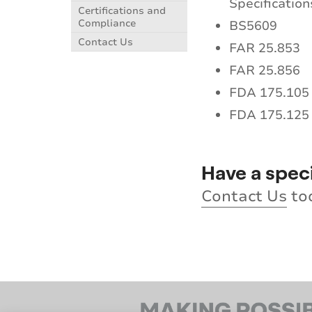
Specification
Certifications and
Compliance
BS5609
Contact Us
FAR 25.853
FAR 25.856
FDA 175.105
FDA 175.125
Have a spec
Contact Us
to