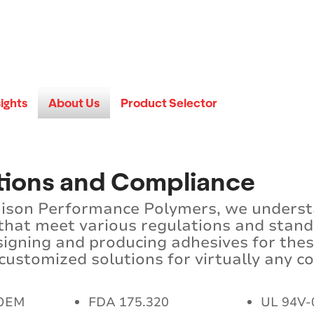
sights
About Us
Product Selector
ations and Compliance
ison Performance Polymers, we understan
 that meet various regulations and stan
signing and producing adhesives for the
ustomized solutions for virtually any c
 OEM
FDA 175.320
UL 94V-