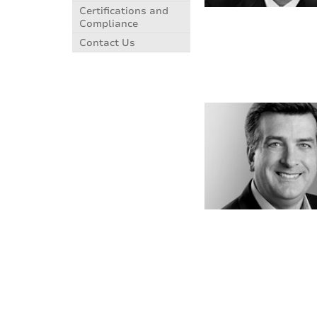
Certifications and
Compliance
Contact Us