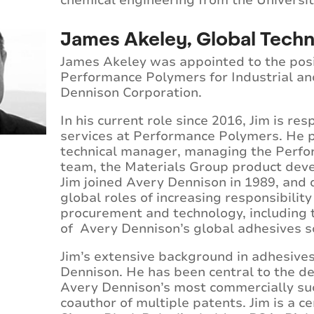
chemical engineering from the University
James Akeley, Global Techn
James Akeley was appointed to the posit
Performance Polymers for Industrial an
Dennison Corporation.
In his current role since 2016, Jim is re
services at Performance Polymers. He pr
technical manager, managing the Perfo
team, the Materials Group product deve
Jim joined Avery Dennison in 1989, and d
global roles of increasing responsibilit
procurement and technology, including
of Avery Dennison’s global adhesives 
Jim’s extensive background in adhesive
Dennison. He has been central to the d
Avery Dennison’s most commercially suc
coauthor of multiple patents. Jim is a c