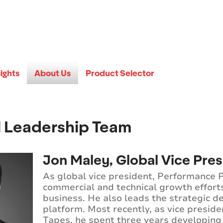
sights
About Us
Product Selector
l Leadership Team
Jon Maley, Global Vice Pre
As global vice president, Performance
commercial and technical growth effort
business. He also leads the strategic d
platform. Most recently, as vice presid
Tapes, he spent three years developing