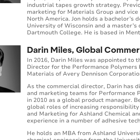
industrial tapes growth strategy. Previo
marketing for Materials Group and vice
North America. Jon holds a bachelor’s d
University of Wisconsin and a master’s
Dartmouth College. He is based in Ment
Darin Miles, Global Commerc
In 2016, Darin Miles was appointed to t
Director for the Performance Polymers 
Materials of Avery Dennison Corporatio
As the commercial director, Darin has di
and marketing teams for Performance P
in 2010 as a global product manager. B
global roles of increasing responsibili
and Marketing for Ashland Chemical and
experience in a number of adhesive tec
He holds an MBA from Ashland Universit