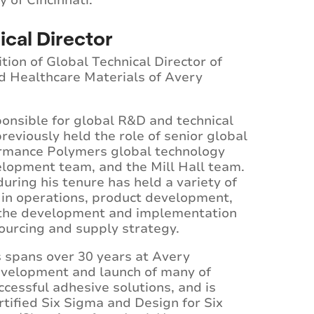
 of Cincinnati.
ical Director
ion of Global Technical Director of
d Healthcare Materials of Avery
sponsible for global R&D and technical
eviously held the role of senior global
rmance Polymers global technology
lopment team, and the Mill Hall team.
uring his tenure has held a variety of
y in operations, product development,
 the development and implementation
sourcing and supply strategy.
s spans over 30 years at Avery
evelopment and launch of many of
cessful adhesive solutions, and is
ertified Six Sigma and Design for Six