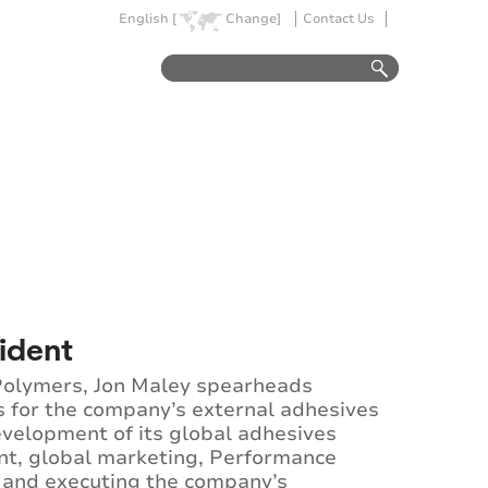
English [
Change]
Contact Us
sident
 Polymers, Jon Maley spearheads
s for the company’s external adhesives
evelopment of its global adhesives
ent, global marketing, Performance
 and executing the company’s