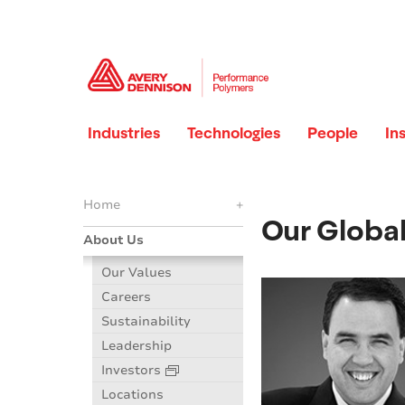
Industries
Technologies
People
In
Home
+
Our Globa
About Us
Our Values
Careers
Sustainability
Leadership
Investors
Locations