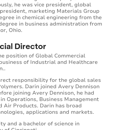
usly, he was vice president, global
 president, marketing Materials Group
egree in chemical engineering from the
 degree in business administration from
or, Ohio.
ial Director
he position of Global Commercial
business of Industrial and Healthcare
n..
rect responsibility for the global sales
olymers. Darin joined Avery Dennison
efore joining Avery Dennison, he had
ty in Operations, Business Management
 Air Products. Darin has broad
hnologies, applications and markets.
y and a bachelor of science in